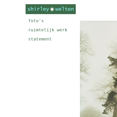
foto's
ruimtelijk werk
statement