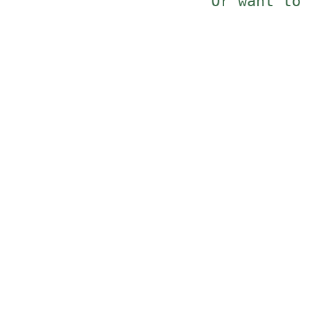
Or want to