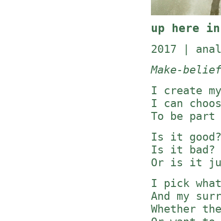
up here in
2017 | ana
Make-belie
I create m
I can choo
To be part
Is it good
Is it bad?
Or is it j
I pick wha
And my sur
Whether th